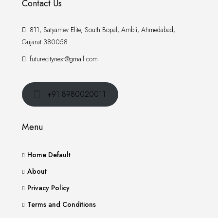
Contact Us
811, Satyamev Elite, South Bopal, Ambli, Ahmedabad,
Gujarat 380058
futurecitynext@gmail.com
+91 8980020011
Menu
Home Default
About
Privacy Policy
Terms and Conditions