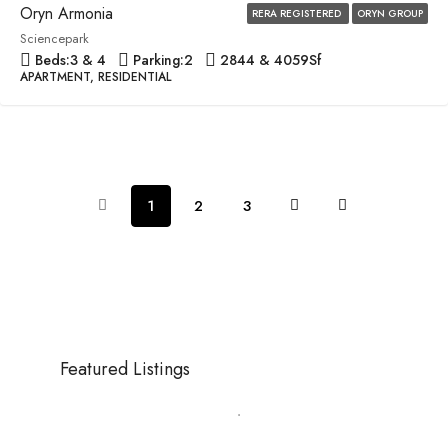
Oryn Armonia
RERA REGISTERED
ORYN GROUP
Sciencepark
Beds:
3 & 4
Parking:
2
2844 & 4059
Sf
APARTMENT, RESIDENTIAL
1
2
3
Featured Listings