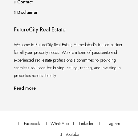
Contact
Disclaimer
FutureCity Real Estate
Welcome to FutureCity Real Estate, Ahmedabad’s trusted partner
for all your property needs. We are a team of passionate and
experienced real estate professionals committed to providing
seamless solutions for buying, selling, renting, and investing in
properties across the city.
Read more
Facebook
WhatsApp
Linkedin
Instagram
Youtube