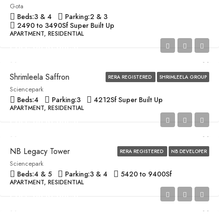
Gota
Beds:
3 & 4
Parking:
2 & 3
2490 to 3490
Sf Super Built Up
APARTMENT, RESIDENTIAL
Price on Request
Shrimleela Saffron
RERA REGISTERED
SHRIMLEELA GROUP
Sciencepark
Beds:
4
Parking:
3
4212
Sf Super Built Up
APARTMENT, RESIDENTIAL
Price on Request
NB Legacy Tower
RERA REGISTERED
NB DEVELOPER
Sciencepark
Beds:
4 & 5
Parking:
3 & 4
5420 to 9400
Sf
APARTMENT, RESIDENTIAL
Price on Request