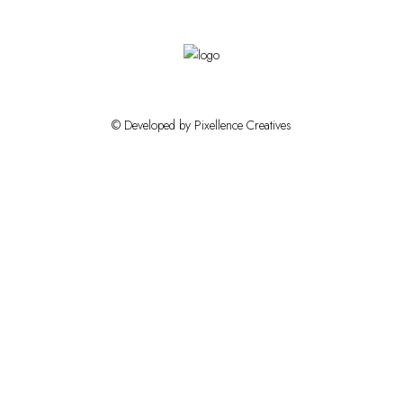
© Developed by Pixellence Creatives