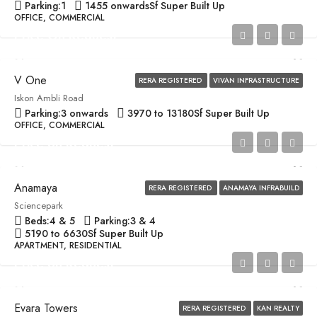
Parking:
1
1455 onwards
Sf Super Built Up
OFFICE, COMMERCIAL
Price On Request
V One
RERA REGISTERED
VIVAN INFRASTRUCTURE
Iskon Ambli Road
Parking:
3 onwards
3970 to 13180
Sf Super Built Up
OFFICE, COMMERCIAL
Price on Request
Anamaya
RERA REGISTERED
ANAMAYA INFRABUILD
Sciencepark
Beds:
4 & 5
Parking:
3 & 4
5190 to 6630
Sf Super Built Up
APARTMENT, RESIDENTIAL
Price on Request
Evara Towers
RERA REGISTERED
KAN REALTY