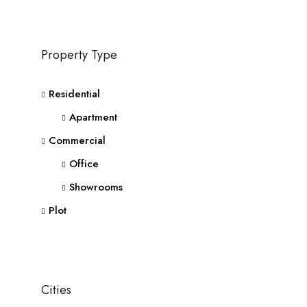
Property Type
Residential
Apartment
Commercial
Office
Showrooms
Plot
Cities