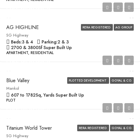
Price on Request
AG HIGHLINE
RERA REGISTERED
AG GROUP
SG Highway
Beds:
3 & 4
Parking:
2 & 3
2700 & 3800
Sf Super Built Up
APARTMENT, RESIDENTIAL
Price on Request
Blue Valley
PLOTTED DEVELOPMENT
GOYAL & CO.
Mankol
607 to 1782
Sq, Yards Super Built Up
PLOT
Price on Request
Titanium World Tower
RERA REGISTERED
GOYAL & CO.
SG Highway