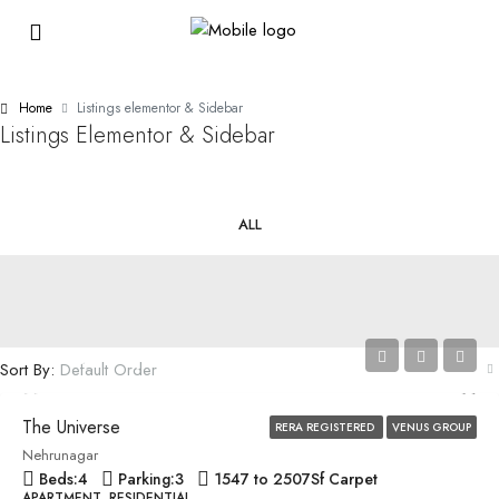
Home
Listings elementor & Sidebar
Listings Elementor & Sidebar
ALL
Price on Request
Sort By:
Default Order
The Universe
RERA REGISTERED
VENUS GROUP
Nehrunagar
Beds:
4
Parking:
3
1547 to 2507
Sf Carpet
APARTMENT, RESIDENTIAL