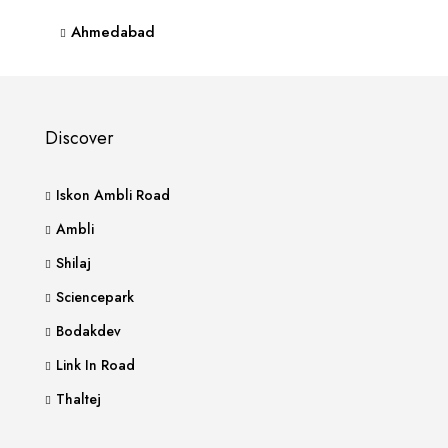
Ahmedabad
Discover
Iskon Ambli Road
Ambli
Shilaj
Sciencepark
Bodakdev
Link In Road
Thaltej