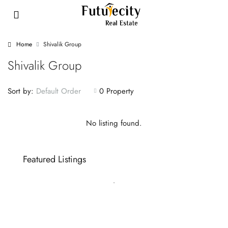
Home
Shivalik Group
Shivalik Group
Sort by:
0 Property
Default Order
No listing found.
Featured Listings