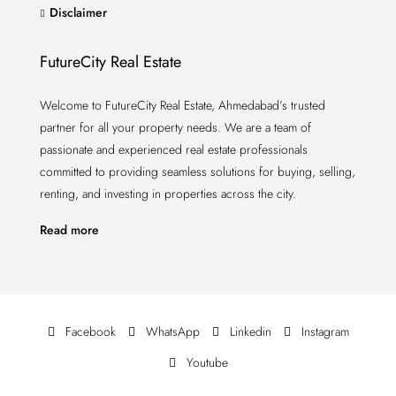
Disclaimer
FutureCity Real Estate
Welcome to FutureCity Real Estate, Ahmedabad’s trusted
partner for all your property needs. We are a team of
passionate and experienced real estate professionals
committed to providing seamless solutions for buying, selling,
renting, and investing in properties across the city.
Read more
Facebook
WhatsApp
Linkedin
Instagram
Youtube