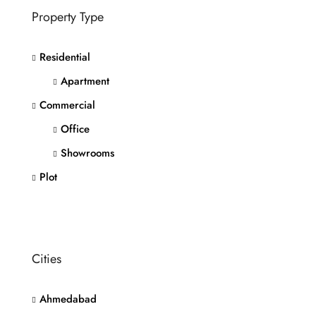
Property Type
Residential
Apartment
Commercial
Office
Showrooms
Plot
Cities
Ahmedabad