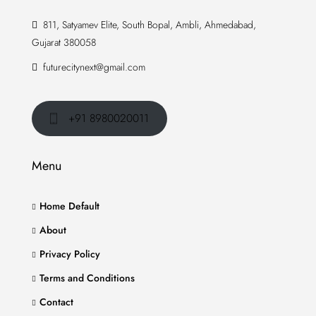
811, Satyamev Elite, South Bopal, Ambli, Ahmedabad,
Gujarat 380058
futurecitynext@gmail.com
+91 8980020011
Menu
Home Default
About
Privacy Policy
Terms and Conditions
Contact