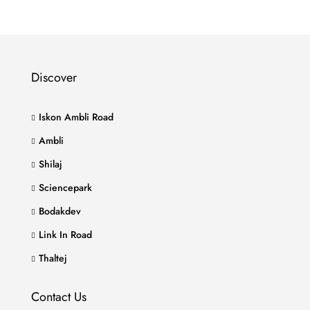
Discover
Iskon Ambli Road
Ambli
Shilaj
Sciencepark
Bodakdev
Link In Road
Thaltej
Contact Us