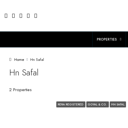
PROPERTIES
Home
Hn Safal
Hn Safal
2 Properties
RERA REGISTERED
GOYAL & CO.
HN SAFAL