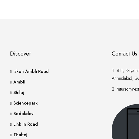
Discover
Contact Us
811, Satyamev
Iskon Ambli Road
Ahmedabad, Gu
Ambli
futurecityne
Shilaj
Sciencepark
Bodakdev
Link In Road
Thaltej