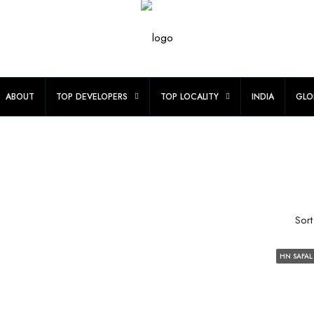
ABOUT
TOP DEVELOPERS
TOP LOCALITY
INDIA
GLO
Sort
HN SAFAL