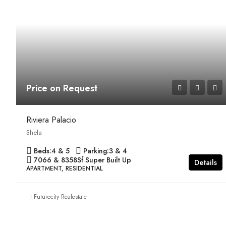
Price on Request
Riviera Palacio
Shela
Beds:
4 & 5
Parking:
3 & 4
7066 & 8358
Sf Super Built Up
Details
APARTMENT, RESIDENTIAL
Futurecity Realestate