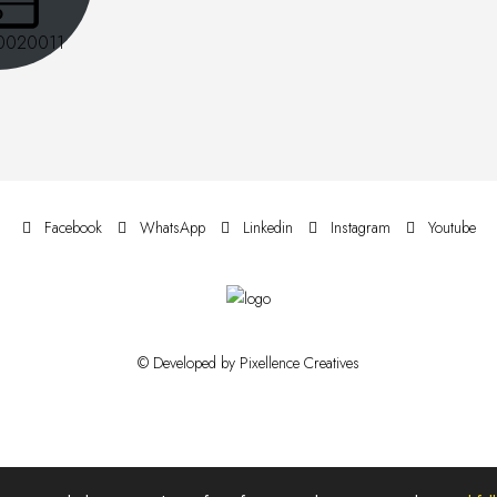
0020011
Facebook
WhatsApp
Linkedin
Instagram
Youtube
© Developed by Pixellence Creatives