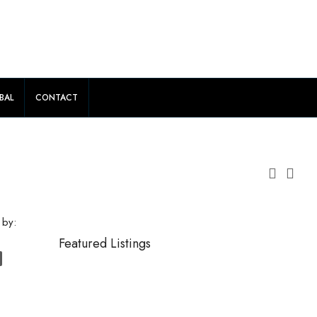
BAL
CONTACT
 by:
Featured Listings