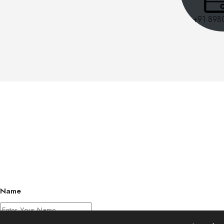
+91 898
Name
Phone Number