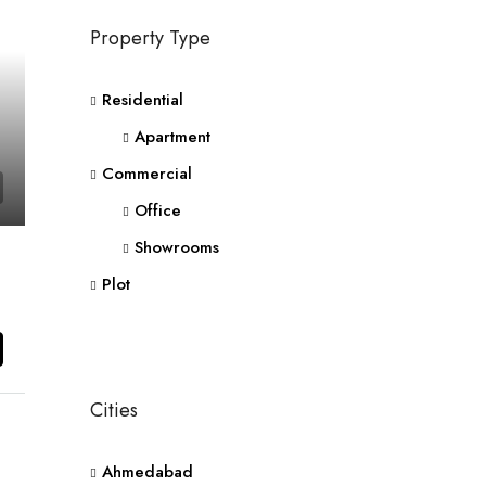
Property Type
Residential
Apartment
Commercial
Office
Showrooms
Plot
Cities
Ahmedabad