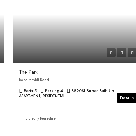
The Park
Iskon Ambli Road
Beds:
5
Parking:
4
8820
Sf Super Built Up
APARTMENT, RESIDENTIAL
Details
Futurecity Realestate