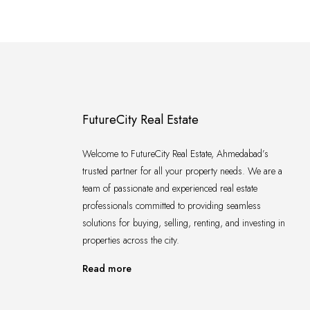
FutureCity Real Estate
Welcome to FutureCity Real Estate, Ahmedabad’s
trusted partner for all your property needs. We are a
team of passionate and experienced real estate
professionals committed to providing seamless
solutions for buying, selling, renting, and investing in
properties across the city.
Read more