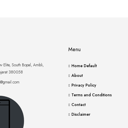
Menu
 Elite, South Bopal, Ambli,
Home Default
jarat 380058
About
xt@gmail.com
Privacy Policy
Terms and Conditions
Contact
Disclaimer