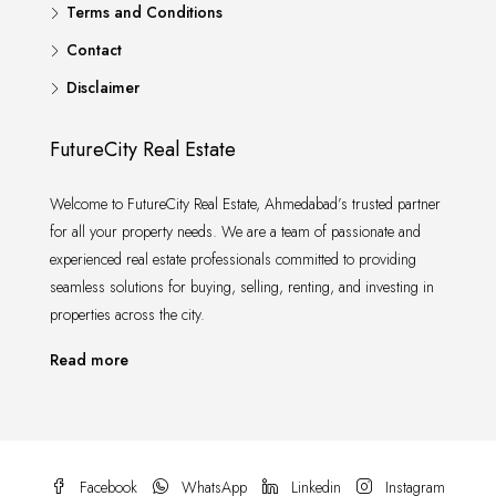
Terms and Conditions
Contact
Disclaimer
FutureCity Real Estate
Welcome to FutureCity Real Estate, Ahmedabad’s trusted partner
for all your property needs. We are a team of passionate and
experienced real estate professionals committed to providing
seamless solutions for buying, selling, renting, and investing in
properties across the city.
Read more
Facebook
WhatsApp
Linkedin
Instagram