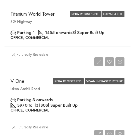
Titanium World Tower
RERA REGISTERED
GOYAL & CO.
SG Highway
Parking:
1
1455 onwards
Sf Super Built Up
OFFICE, COMMERCIAL
Futurecity Realestate
Price On Request
V One
RERA REGISTERED
VIVAN INFRASTRUCTURE
Iskon Ambli Road
Parking:
3 onwards
3970 to 13180
Sf Super Built Up
OFFICE, COMMERCIAL
Futurecity Realestate