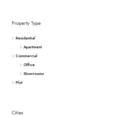
Property Type
Residential
Apartment
Commercial
Office
Showrooms
Plot
Cities