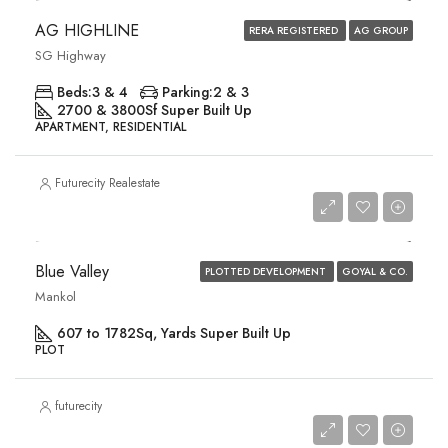
AG HIGHLINE
RERA REGISTERED
AG GROUP
SG Highway
Beds:
3 & 4
Parking:
2 & 3
2700 & 3800
Sf Super Built Up
APARTMENT, RESIDENTIAL
Futurecity Realestate
Price on Request
Blue Valley
PLOTTED DEVELOPMENT
GOYAL & CO.
Mankol
607 to 1782
Sq, Yards Super Built Up
PLOT
futurecity
Price on Request