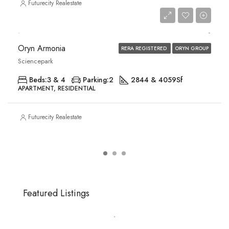
Futurecity Realestate
Price on Request
Oryn Armonia
RERA REGISTERED
ORYN GROUP
Sciencepark
Beds:
3 & 4
Parking:
2
2844 & 4059
Sf
APARTMENT, RESIDENTIAL
Futurecity Realestate
Featured Listings