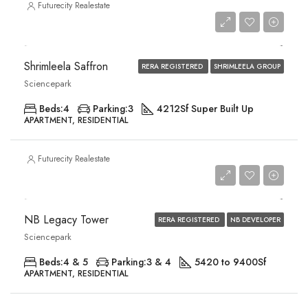
Futurecity Realestate
Price on Request
Shrimleela Saffron
RERA REGISTERED
SHRIMLEELA GROUP
Sciencepark
Beds:
4
Parking:
3
4212
Sf Super Built Up
APARTMENT, RESIDENTIAL
Futurecity Realestate
Price on Request
NB Legacy Tower
RERA REGISTERED
NB DEVELOPER
Sciencepark
Beds:
4 & 5
Parking:
3 & 4
5420 to 9400
Sf
APARTMENT, RESIDENTIAL