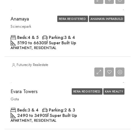
Price on Request
Anamaya
RERA REGISTERED
ANAMAYA INFRABUILD
Sciencepark
Beds:
4 & 5
Parking:
3 & 4
5190 to 6630
Sf Super Built Up
APARTMENT, RESIDENTIAL
Futurecity Realestate
Price on Request
Evara Towers
RERA REGISTERED
KAN REALTY
Gota
Beds:
3 & 4
Parking:
2 & 3
2490 to 3490
Sf Super Built Up
APARTMENT, RESIDENTIAL