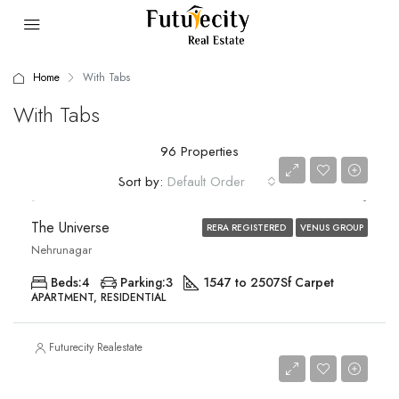
Home
With Tabs
With Tabs
96 Properties
Price on Request
Sort by:
Default Order
The Universe
RERA REGISTERED
VENUS GROUP
Nehrunagar
Beds:
4
Parking:
3
1547 to 2507
Sf Carpet
APARTMENT, RESIDENTIAL
Futurecity Realestate
Price on Request