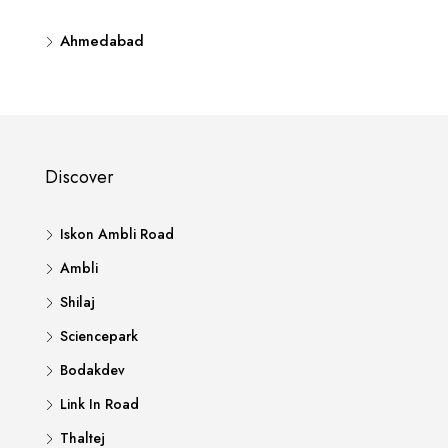
Ahmedabad
Discover
Iskon Ambli Road
Ambli
Shilaj
Sciencepark
Bodakdev
Link In Road
Thaltej