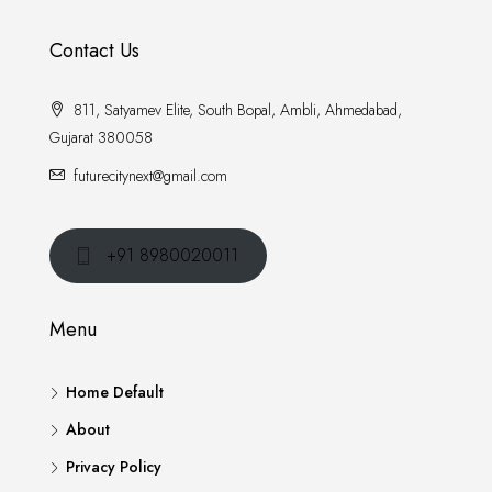
Contact Us
811, Satyamev Elite, South Bopal, Ambli, Ahmedabad,
Gujarat 380058
futurecitynext@gmail.com
+91 8980020011
Menu
Home Default
About
Privacy Policy