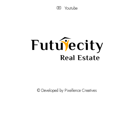
Youtube
© Developed by Pixellence Creatives