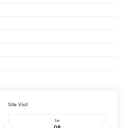
Site Visit
Sat
08