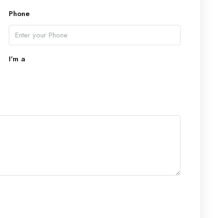
Phone
Mon
17
Aug
I'm a
Tue
18
Aug
Wed
19
Aug
Thu
20
Aug