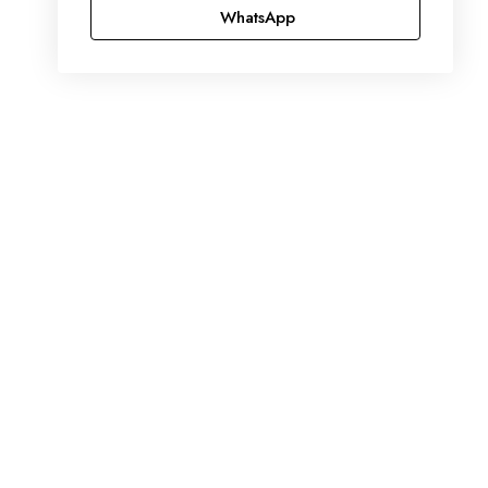
WhatsApp