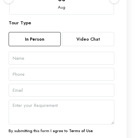
Aug
Tour Type
Sun
09
In Person
Video Chat
Aug
Mon
10
Aug
Tue
11
Aug
Wed
12
By submitting this form I agree to
Terms of Use
Aug