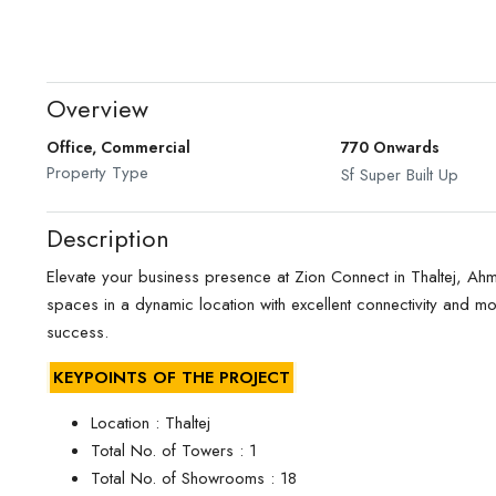
Overview
Office, Commercial
770 Onwards
Property Type
Sf Super Built Up
Description
Elevate your business presence at Zion Connect in Thaltej, 
spaces in a dynamic location with excellent connectivity and mo
success.
KEYPOINTS OF THE PROJECT
Location : Thaltej
Total No. of Towers : 1
Total No. of Showrooms : 18