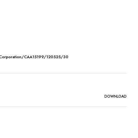
 Corporation/CAA15199/120525/30
DOWNLOAD