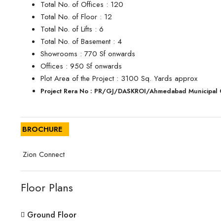
Total No. of Offices : 120
Total No. of Floor : 12
Total No. of Lifts : 6
Total No. of Basement : 4
Showrooms : 770 Sf onwards
Offices : 950 Sf onwards
Plot Area of the Project : 3100 Sq. Yards approx
Project Rera No : PR/GJ/DASKROI/Ahmedabad Municipal
BROCHURE
Zion Connect
Floor Plans
Ground Floor