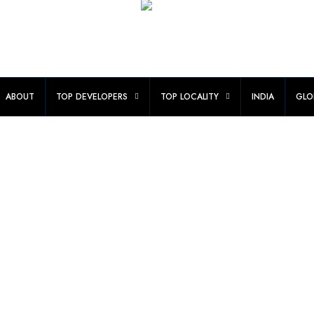
ABOUT
TOP DEVELOPERS
TOP LOCALITY
INDIA
GLO