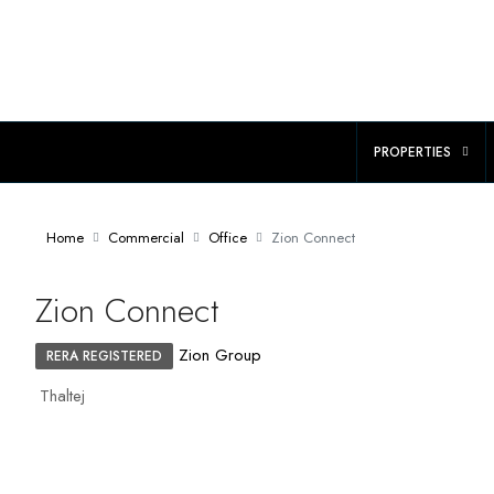
PROPERTIES
Home
Commercial
Office
Zion Connect
Zion Connect
Zion Group
RERA REGISTERED
Thaltej