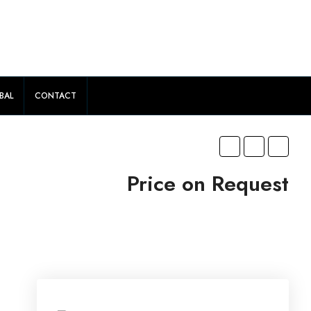
BAL
CONTACT
Price on Request