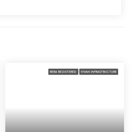
Fri
21
Aug
Sat
22
Aug
RERA REGISTERED
VIVAN INFRASTRUCTURE