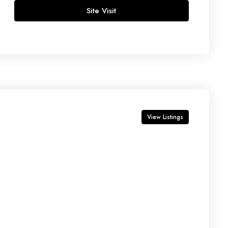
Site Visit
Thu
13
Aug
Fri
14
Aug
View Listings
Sat
15
Aug
p
Sun
16
Aug