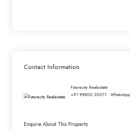
Contact Information
Futurecity Realestate
+91 89800 20011
WhatsAp
Enquire About This Property