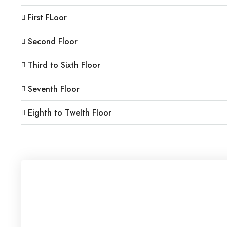
First FLoor
Second Floor
Third to Sixth Floor
Seventh Floor
Eighth to Twelth Floor