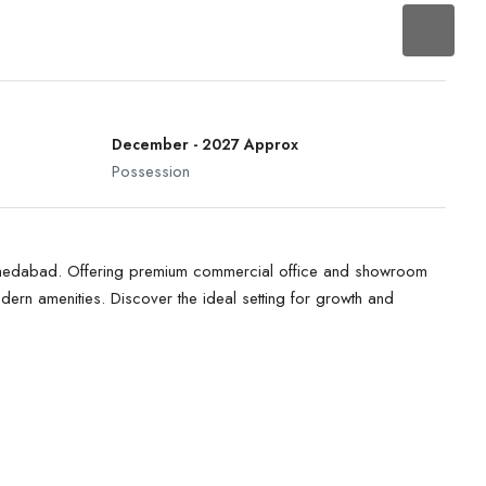
December - 2027 Approx
Possession
Ahmedabad. Offering premium commercial office and showroom
dern amenities. Discover the ideal setting for growth and