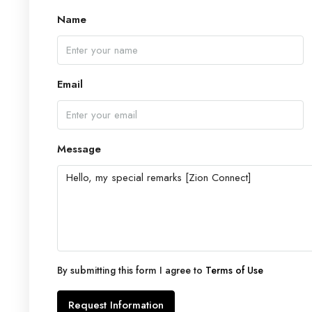
Name
Email
Message
By submitting this form I agree to
Terms of Use
Request Information