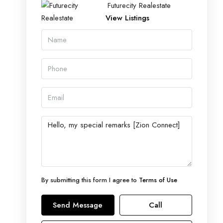
Futurecity Realestate
View Listings
By submitting this form I agree to
Terms of Use
Send Message
Call