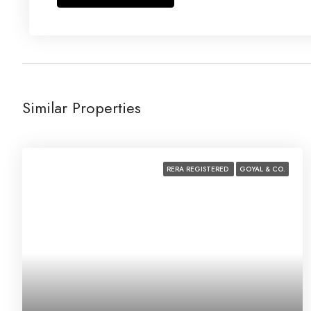
Similar Properties
RERA REGISTERED
GOYAL & CO.