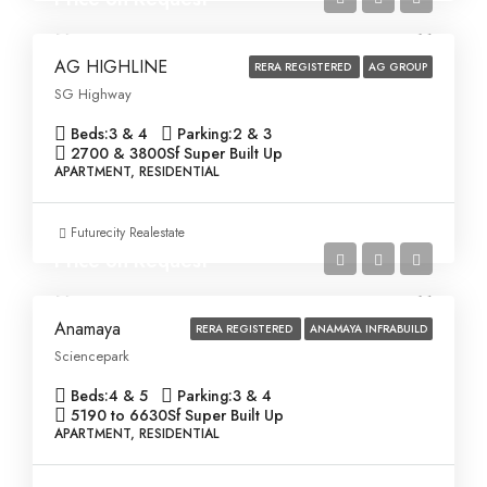
AG HIGHLINE
RERA REGISTERED
AG GROUP
SG Highway
Beds:
3 & 4
Parking:
2 & 3
2700 & 3800
Sf Super Built Up
APARTMENT, RESIDENTIAL
Futurecity Realestate
Price on Request
Anamaya
RERA REGISTERED
ANAMAYA INFRABUILD
Sciencepark
Beds:
4 & 5
Parking:
3 & 4
5190 to 6630
Sf Super Built Up
APARTMENT, RESIDENTIAL