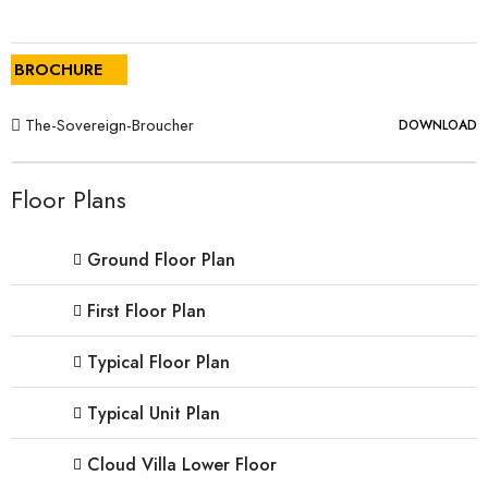
BROCHURE
The-Sovereign-Broucher
DOWNLOAD
Floor Plans
Ground Floor Plan
First Floor Plan
Typical Floor Plan
Typical Unit Plan
Cloud Villa Lower Floor