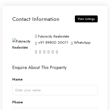
Contact Information
View Listings
Futurecity Realestate
+91 89800 20011
WhatsApp
Enquire About This Property
Name
Phone