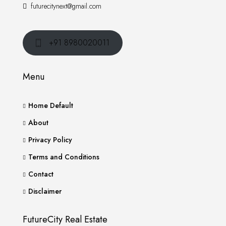
futurecitynext@gmail.com
+91 8980020011
Menu
Home Default
About
Privacy Policy
Terms and Conditions
Contact
Disclaimer
FutureCity Real Estate