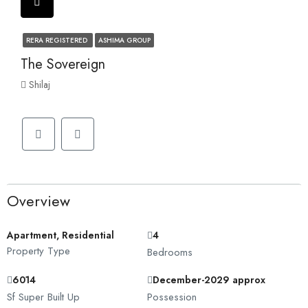
RERA REGISTERED
ASHIMA GROUP
The Sovereign
Shilaj
Overview
Apartment, Residential
4
Property Type
Bedrooms
6014
December-2029 approx
Sf Super Built Up
Possession