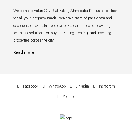
Welcome to FutureCity Real Estate, Ahmedabad’s trusted partner
for all your property needs. We are a team of passionate and
experienced real estate professionals committed to providing
seamless solutions for buying, selling, renting, and investing in
properties across the city.
Read more
Facebook
WhatsApp
Linkedin
Instagram
Youtube