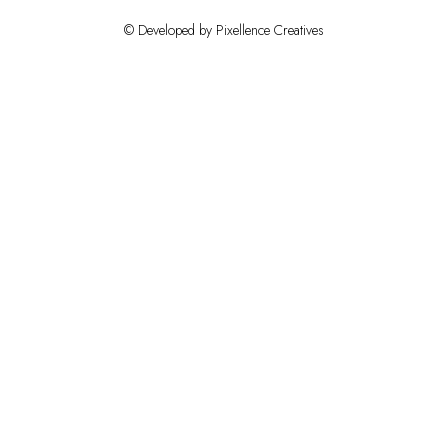
© Developed by Pixellence Creatives