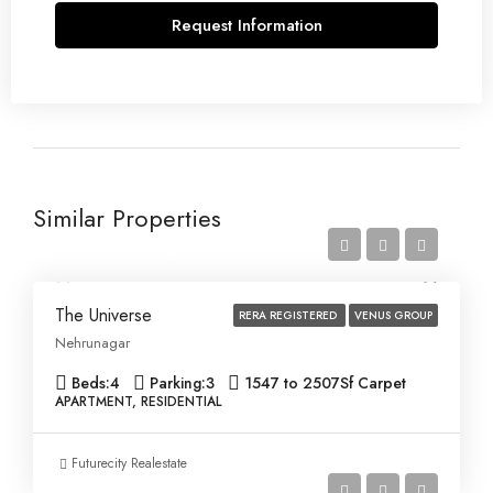
Request Information
Similar Properties
Price on Request
The Universe
RERA REGISTERED
VENUS GROUP
Nehrunagar
Beds:
4
Parking:
3
1547 to 2507
Sf Carpet
APARTMENT, RESIDENTIAL
Futurecity Realestate
Price on Request