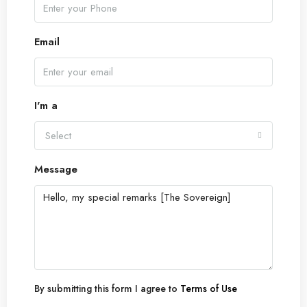
Email
I'm a
Select
Message
By submitting this form I agree to
Terms of Use