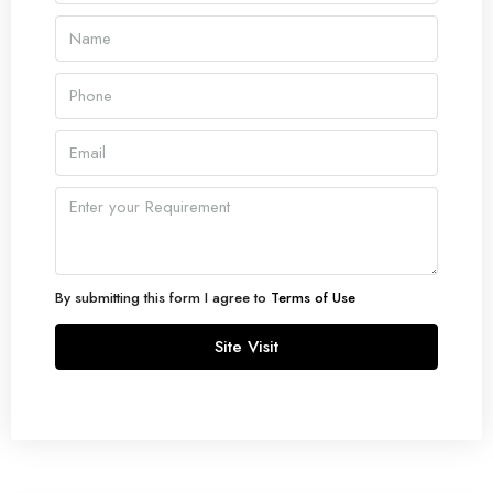
By submitting this form I agree to
Terms of Use
Site Visit