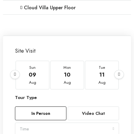
Cloud Villa Upper Floor
Site Visit
Sun
Mon
Tue
09
10
11
Aug
Aug
Aug
Tour Type
In Person
Video Chat
Time