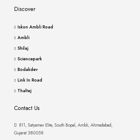
Discover
Iskon Ambli Road
Ambli
Shilaj
Sciencepark
Bodakdev
Link In Road
Thaltej
Contact Us
811, Satyamev Elite, South Bopal, Ambli, Ahmedabad,
Gujarat 380058