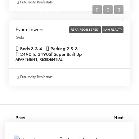
Futurecity Realestate
Price on Request
Evara Towers
RERA REGISTERED
KAN REALTY
Gota
Beds:
3 & 4
Parking:
2 & 3
2490 to 3490
Sf Super Built Up
APARTMENT, RESIDENTIAL
Futurecity Realestate
Prev
Next