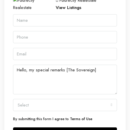
Futurecity Realestate
View Listings
Select
By submitting this form I agree to
Terms of Use