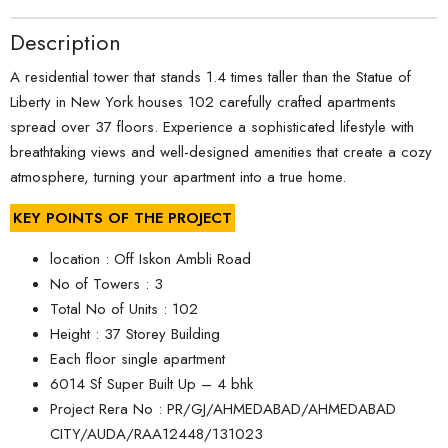
Description
A residential tower that stands 1.4 times taller than the Statue of
Liberty in New York houses 102 carefully crafted apartments
spread over 37 floors. Experience a sophisticated lifestyle with
breathtaking views and well-designed amenities that create a cozy
atmosphere, turning your apartment into a true home.
KEY POINTS OF THE PROJECT
location : Off Iskon Ambli Road
No of Towers : 3
Total No of Units : 102
Height : 37 Storey Building
Each floor single apartment
6014 Sf Super Built Up – 4 bhk
Project Rera No : PR/GJ/AHMEDABAD/AHMEDABAD
CITY/AUDA/RAA12448/131023