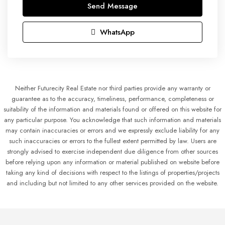
Send Message
WhatsApp
Neither Futurecity Real Estate nor third parties provide any warranty or
guarantee as to the accuracy, timeliness, performance, completeness or
suitability of the information and materials found or offered on this website for
any particular purpose. You acknowledge that such information and materials
may contain inaccuracies or errors and we expressly exclude liability for any
such inaccuracies or errors to the fullest extent permitted by law. Users are
strongly advised to exercise independent due diligence from other sources
before relying upon any information or material published on website before
taking any kind of decisions with respect to the listings of properties/projects
and including but not limited to any other services provided on the website.