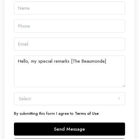
Select
By submitting this form I agree to
Terms of Use
Send Message