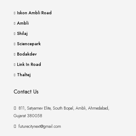
Iskon Ambli Road
Ambli
Shilaj
Sciencepark
Bodakdev
Link In Road
Thaltej
Contact Us
811, Satyamev Elite, South Bopal, Ambli, Ahmedabad,
Gujarat 380058
futurecitynext@gmail.com