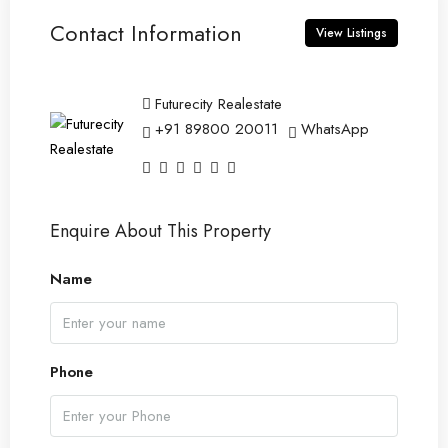
Contact Information
View Listings
Futurecity Realestate
+91 89800 20011
WhatsApp
Enquire About This Property
Name
Phone