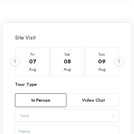
Site Visit
Fri
Sat
Sun
07
08
09
Aug
Aug
Aug
Tour Type
In Person
Video Chat
Time