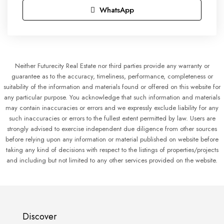
WhatsApp
Neither Futurecity Real Estate nor third parties provide any warranty or
guarantee as to the accuracy, timeliness, performance, completeness or
suitability of the information and materials found or offered on this website for
any particular purpose. You acknowledge that such information and materials
may contain inaccuracies or errors and we expressly exclude liability for any
such inaccuracies or errors to the fullest extent permitted by law. Users are
strongly advised to exercise independent due diligence from other sources
before relying upon any information or material published on website before
taking any kind of decisions with respect to the listings of properties/projects
and including but not limited to any other services provided on the website.
Discover