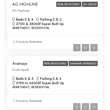
AG HIGHLINE
RERA REGISTERED
AG GROUP
SG Highway
Beds:
3 & 4
Parking:
2 & 3
2700 & 3800
Sf Super Built Up
APARTMENT, RESIDENTIAL
Futurecity Realestate
Price on Request
Anamaya
RERA REGISTERED
ANAMAYA INFRABUILD
Sciencepark
Beds:
4 & 5
Parking:
3 & 4
5190 to 6630
Sf Super Built Up
APARTMENT, RESIDENTIAL
Futurecity Realestate
Price on Request