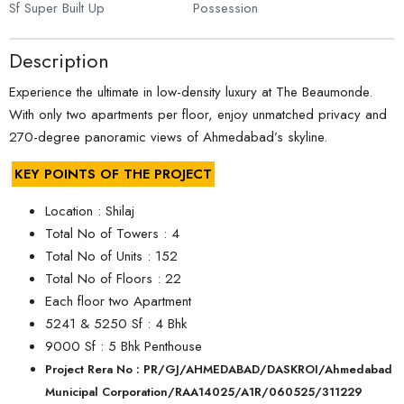
Sf Super Built Up
Possession
Description
Experience the ultimate in low-density luxury at The Beaumonde.
With only two apartments per floor, enjoy unmatched privacy and
270-degree panoramic views of Ahmedabad’s skyline.
KEY POINTS OF THE PROJECT
Location : Shilaj
Total No of Towers : 4
Total No of Units : 152
Total No of Floors : 22
Each floor two Apartment
5241 & 5250 Sf : 4 Bhk
9000 Sf : 5 Bhk Penthouse
Project Rera No : PR/GJ/AHMEDABAD/DASKROI/Ahmedabad
Municipal Corporation/RAA14025/A1R/060525/311229