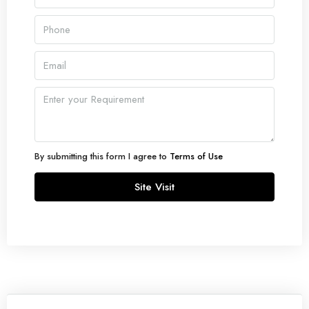
By submitting this form I agree to
Terms of Use
Site Visit