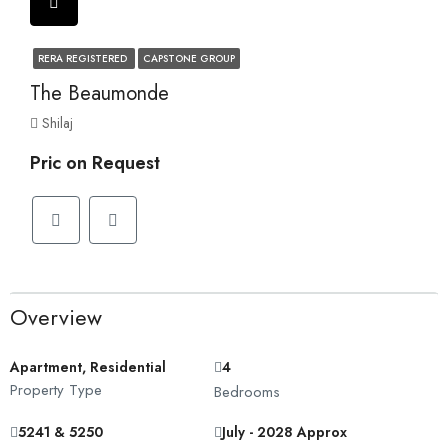
RERA REGISTERED
CAPSTONE GROUP
The Beaumonde
Shilaj
Pric on Request
Overview
Apartment, Residential
4
Property Type
Bedrooms
5241 & 5250
July - 2028 Approx