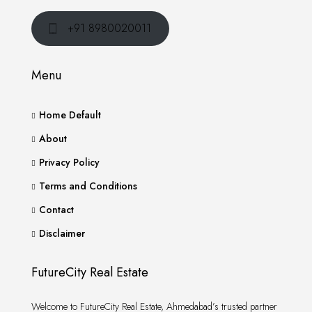
+91 8980020011
Menu
Home Default
About
Privacy Policy
Terms and Conditions
Contact
Disclaimer
FutureCity Real Estate
Welcome to FutureCity Real Estate, Ahmedabad’s trusted partner