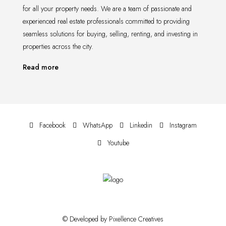
for all your property needs. We are a team of passionate and
experienced real estate professionals committed to providing
seamless solutions for buying, selling, renting, and investing in
properties across the city.
Read more
Facebook
WhatsApp
Linkedin
Instagram
Youtube
© Developed by Pixellence Creatives