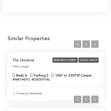
Similar Properties
Price on Request
The Universe
RERA REGISTERED
VENUS GROUP
Nehrunagar
Beds:
4
Parking:
3
1547 to 2507
Sf Carpet
APARTMENT, RESIDENTIAL
Futurecity Realestate
Price on Request