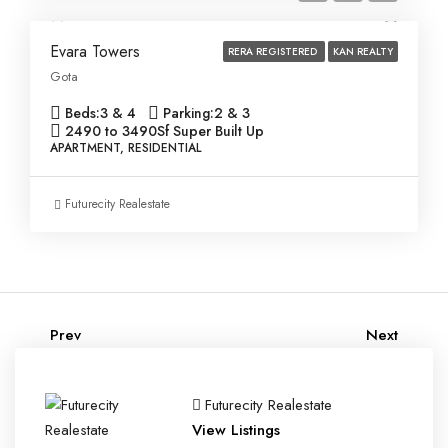
Evara Towers
RERA REGISTERED
KAN REALTY
Gota
Beds:
3 & 4
Parking:
2 & 3
2490 to 3490
Sf Super Built Up
APARTMENT, RESIDENTIAL
Futurecity Realestate
Prev
Next
Futurecity Realestate
View Listings