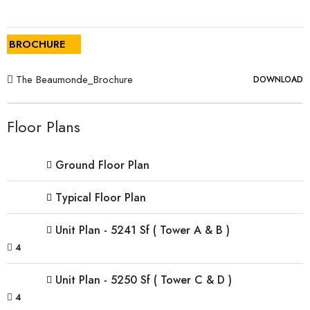
BROCHURE
The Beaumonde_Brochure
DOWNLOAD
Floor Plans
Ground Floor Plan
Typical Floor Plan
Unit Plan - 5241 Sf ( Tower A & B )
4
Unit Plan - 5250 Sf ( Tower C & D )
4