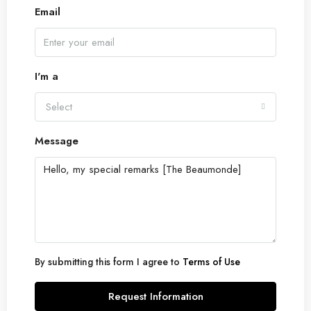
Email
I'm a
Select
Message
By submitting this form I agree to
Terms of Use
Request Information