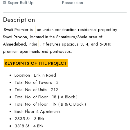
Sf Super Built Up
Possession
Description
Swati Premier is
an under-construction residential project by
Swati Procon, located in the Shantipura/Shela area of
Ahmedabad, India
. It features spacious 3, 4, and 5-BHK
premium apartments and penthouses.
KEYPOINTS OF THE PROJECT
Location : Link in Road
Total No. of Towers : 3
Total No. of Units : 212
Total No. of Floor : 18 ( A Block )
Total No. of Floor : 19 ( B & C Block )
Each Floor 4 Apartments
2335 Sf : 3 Bhk
3318 Sf : 4 Bhk