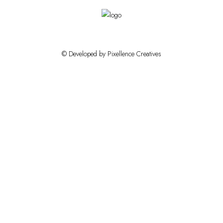
© Developed by Pixellence Creatives