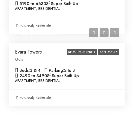
5190 to 6630
Sf Super Built Up
APARTMENT, RESIDENTIAL
Futurecity Realestate
Price on Request
Evara Towers
RERA REGISTERED
KAN REALTY
Gota
Beds:
3 & 4
Parking:
2 & 3
2490 to 3490
Sf Super Built Up
APARTMENT, RESIDENTIAL
Futurecity Realestate