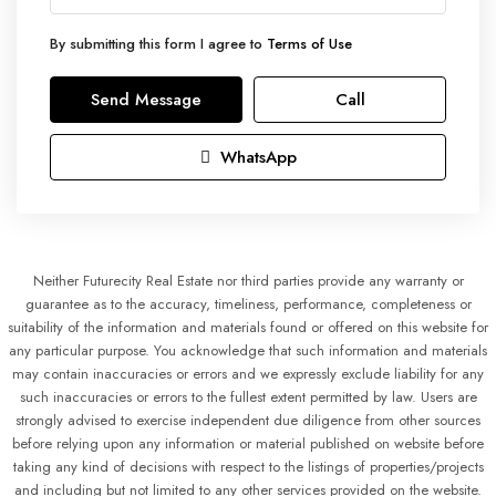
By submitting this form I agree to
Terms of Use
Send Message
Call
WhatsApp
Neither Futurecity Real Estate nor third parties provide any warranty or
guarantee as to the accuracy, timeliness, performance, completeness or
suitability of the information and materials found or offered on this website for
any particular purpose. You acknowledge that such information and materials
may contain inaccuracies or errors and we expressly exclude liability for any
such inaccuracies or errors to the fullest extent permitted by law. Users are
strongly advised to exercise independent due diligence from other sources
before relying upon any information or material published on website before
taking any kind of decisions with respect to the listings of properties/projects
and including but not limited to any other services provided on the website.