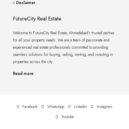
Disclaimer
FutureCity Real Estate
Welcome to FutureCity Real Estate, Ahmedabad’s trusted partner
for all your property needs. We are a team of passionate and
experienced real estate professionals committed to providing
seamless solutions for buying, selling, renting, and investing in
properties across the city.
Read more
Facebook
WhatsApp
Linkedin
Instagram
Youtube