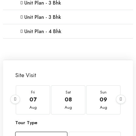
Unit Plan - 3 Bhk
Unit Plan - 3 Bhk
Unit Plan - 4 Bhk
Site Visit
Fri
Sat
Sun
07
08
09
Aug
Aug
Aug
Tour Type