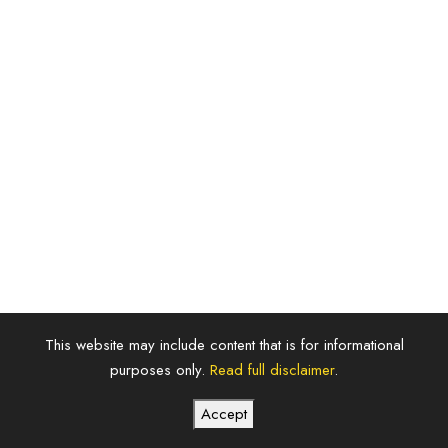
This website may include content that is for informational
purposes only.
Read full disclaimer
.
Futurecity
Accept
Realestate