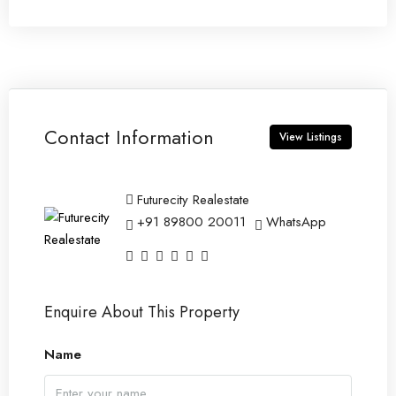
Contact Information
View Listings
Futurecity Realestate
+91 89800 20011
WhatsApp
Enquire About This Property
Name