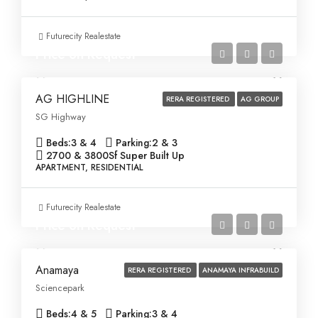
Futurecity Realestate
Price on Request
AG HIGHLINE
RERA REGISTERED
AG GROUP
SG Highway
Beds:
3 & 4
Parking:
2 & 3
2700 & 3800
Sf Super Built Up
APARTMENT, RESIDENTIAL
Futurecity Realestate
Price on Request
Anamaya
RERA REGISTERED
ANAMAYA INFRABUILD
Sciencepark
Beds:
4 & 5
Parking:
3 & 4