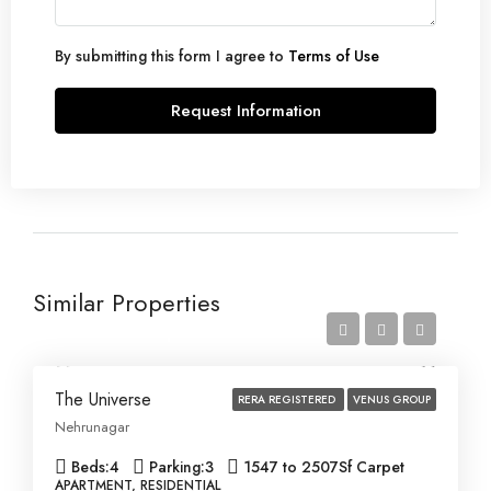
By submitting this form I agree to
Terms of Use
Request Information
Similar Properties
Price on Request
The Universe
RERA REGISTERED
VENUS GROUP
Nehrunagar
Beds:
4
Parking:
3
1547 to 2507
Sf Carpet
APARTMENT, RESIDENTIAL