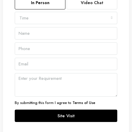
In Person
Video Chat
Time
By submitting this form I agree to
Terms of Use
Site Visit