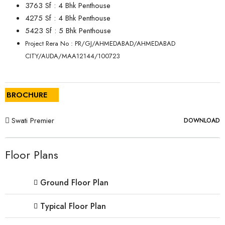
3763 Sf : 4 Bhk Penthouse
4275 Sf : 4 Bhk Penthouse
5423 Sf : 5 Bhk Penthouse
Project Rera No : PR/GJ/AHMEDABAD/AHMEDABAD
CITY/AUDA/MAA12144/100723
BROCHURE
Swati Premier
DOWNLOAD
Floor Plans
Ground Floor Plan
Typical Floor Plan