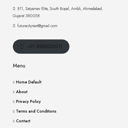
811, Satyamev Elite, South Bopal, Ambli, Ahmedabad,
Gujarat 380058
futurecitynext@gmail.com
+91 8980020011
Menu
Home Default
About
Privacy Policy
Terms and Conditions
Contact