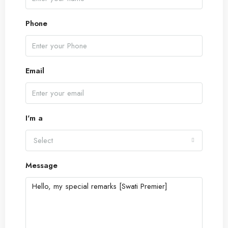
Phone
Email
I'm a
Select
Message