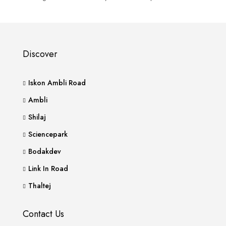
Discover
Iskon Ambli Road
Ambli
Shilaj
Sciencepark
Bodakdev
Link In Road
Thaltej
Contact Us