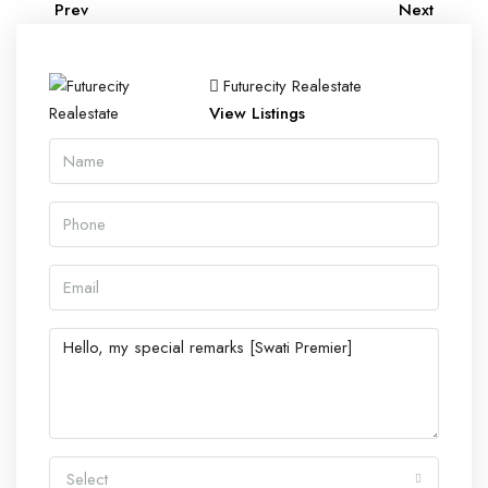
Prev
Next
Futurecity Realestate
View Listings
Select