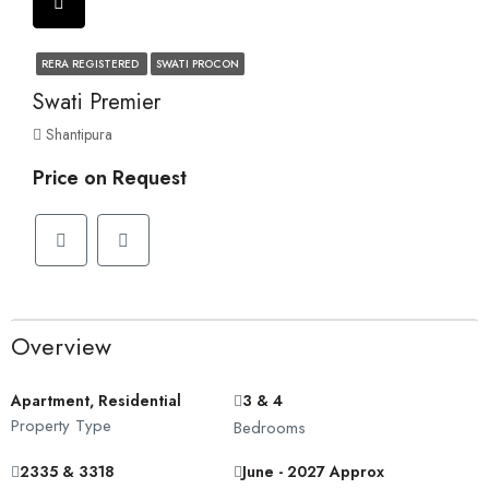
RERA REGISTERED
SWATI PROCON
Swati Premier
Shantipura
Price on Request
Overview
Apartment, Residential
3 & 4
Property Type
Bedrooms
2335 & 3318
June - 2027 Approx