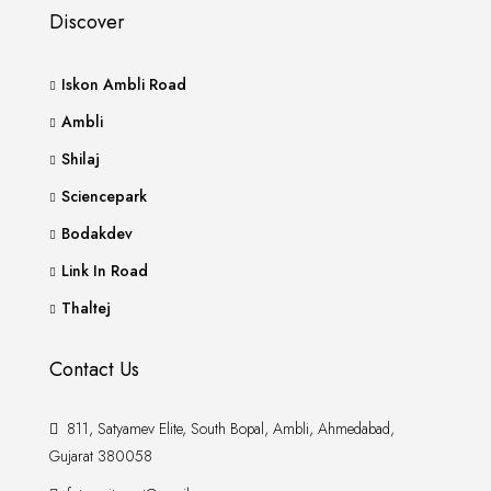
Discover
Iskon Ambli Road
Ambli
Shilaj
Sciencepark
Bodakdev
Link In Road
Thaltej
Contact Us
811, Satyamev Elite, South Bopal, Ambli, Ahmedabad,
Gujarat 380058