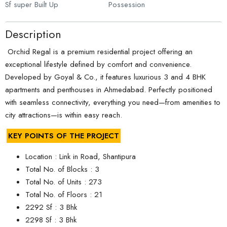
Sf super Built Up
Possession
Description
Orchid Regal is a premium residential project offering an
exceptional lifestyle defined by comfort and convenience.
Developed by Goyal & Co., it features luxurious 3 and 4 BHK
apartments and penthouses in Ahmedabad. Perfectly positioned
with seamless connectivity, everything you need—from amenities to
city attractions—is within easy reach.
KEY POINTS OF THE PROJECT
Location : Link in Road, Shantipura
Total No. of Blocks : 3
Total No. of Units : 273
Total No. of Floors : 21
2292 Sf : 3 Bhk
2298 Sf : 3 Bhk