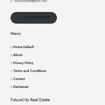
futurecitynext@gmail.com
+91 8980020011
Menu
Home Default
About
Privacy Policy
Terms and Conditions
Contact
Disclaimer
FutureCity Real Estate