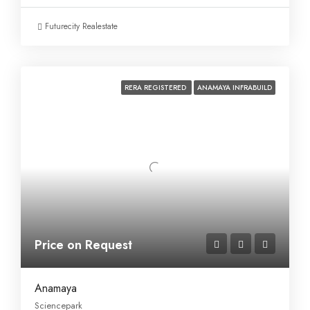
Futurecity Realestate
RERA REGISTERED
ANAMAYA INFRABUILD
Price on Request
Anamaya
Sciencepark