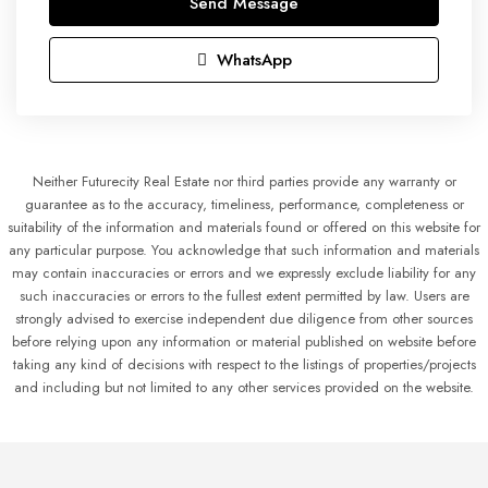
Send Message
WhatsApp
Neither Futurecity Real Estate nor third parties provide any warranty or
guarantee as to the accuracy, timeliness, performance, completeness or
suitability of the information and materials found or offered on this website for
any particular purpose. You acknowledge that such information and materials
may contain inaccuracies or errors and we expressly exclude liability for any
such inaccuracies or errors to the fullest extent permitted by law. Users are
strongly advised to exercise independent due diligence from other sources
before relying upon any information or material published on website before
taking any kind of decisions with respect to the listings of properties/projects
and including but not limited to any other services provided on the website.