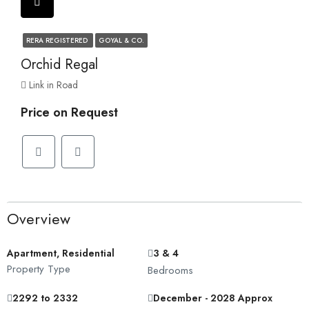
RERA REGISTERED
GOYAL & CO.
Orchid Regal
Link in Road
Price on Request
Overview
Apartment, Residential
3 & 4
Property Type
Bedrooms
2292 to 2332
December - 2028 Approx