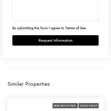
Aug
Sat
22
Aug
By submitting this form I agree to
Terms of Use
Request Information
Similar Properties
RERA REGISTERED
VENUS GROUP