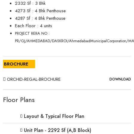
2332 Sf : 3 Bhk
4273 Sf : 4 Bhk Penthouse
4287 Sf : 4 Bhk Penthouse
Each Floor : 4 units
PROJECT RERA NO :
PR/GJ/AHMEDABAD/DASKROI/AhmedabadMunicipalCorporation/M
BROCHURE
ORCHID-REGAL-BROCHURE
DOWNLOAD
Floor Plans
Layout & Typical Floor Plan
Unit Plan - 2292 Sf (A,B Block)