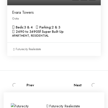
Evara Towers
Gota
Beds:
3 & 4
Parking:
2 & 3
2490 to 3490
Sf Super Built Up
APARTMENT, RESIDENTIAL
Futurecity Realestate
Prev
Next
Futurecity Realestate