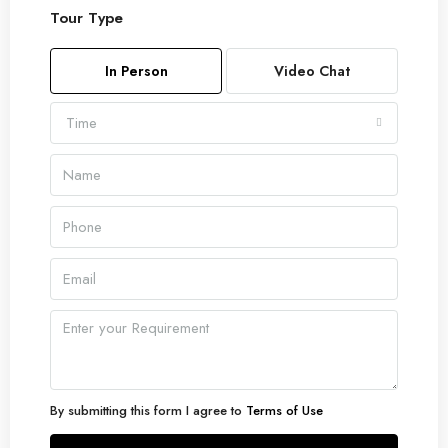
Tour Type
Sun
09
In Person
Video Chat
Aug
Time
Mon
10
Aug
Tue
11
Aug
Wed
12
Aug
By submitting this form I agree to
Terms of Use
Thu