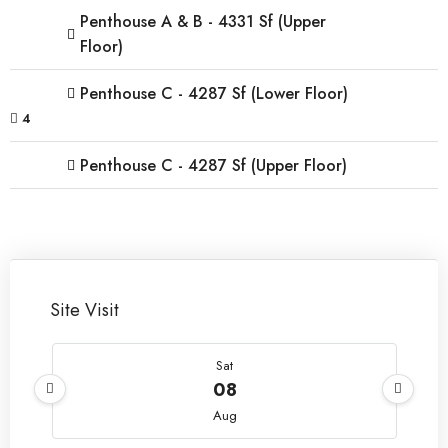
Penthouse A & B - 4331 Sf (Upper
Floor)
Penthouse C - 4287 Sf (Lower Floor)
4
Penthouse C - 4287 Sf (Upper Floor)
Site Visit
Sat
08
Aug