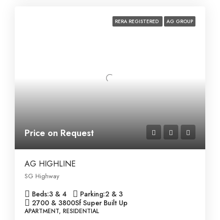
RERA REGISTERED
AG GROUP
Price on Request
AG HIGHLINE
SG Highway
Beds:
3 & 4
Parking:
2 & 3
2700 & 3800
Sf Super Built Up
APARTMENT, RESIDENTIAL