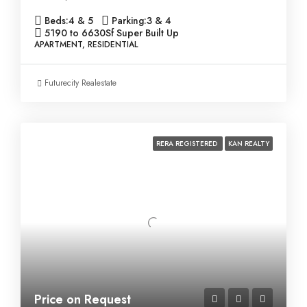
Beds:
4 & 5
Parking:
3 & 4
5190 to 6630
Sf Super Built Up
APARTMENT, RESIDENTIAL
Futurecity Realestate
RERA REGISTERED
KAN REALTY
Price on Request