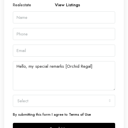
View Listings
Select
By submitting this form I agree to
Terms of Use