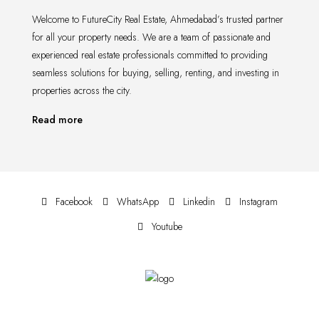
Welcome to FutureCity Real Estate, Ahmedabad’s trusted partner
for all your property needs. We are a team of passionate and
experienced real estate professionals committed to providing
seamless solutions for buying, selling, renting, and investing in
properties across the city.
Read more
Facebook
WhatsApp
Linkedin
Instagram
Youtube