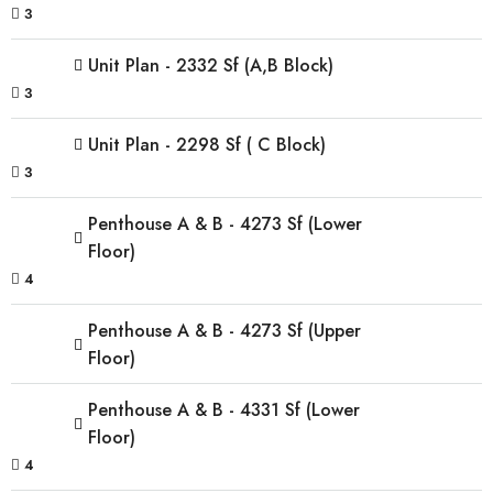
3
Unit Plan - 2332 Sf (A,B Block)
3
Unit Plan - 2298 Sf ( C Block)
3
Penthouse A & B - 4273 Sf (Lower
Floor)
4
Penthouse A & B - 4273 Sf (Upper
Floor)
Penthouse A & B - 4331 Sf (Lower
Floor)
4