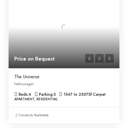
Price on Request
The Universe
Nehrunagar
Beds:
4
Parking:
3
1547 to 2507
Sf Carpet
APARTMENT, RESIDENTIAL
Futurecity Realestate