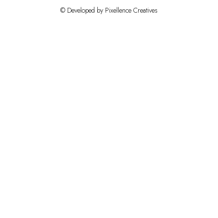
© Developed by Pixellence Creatives