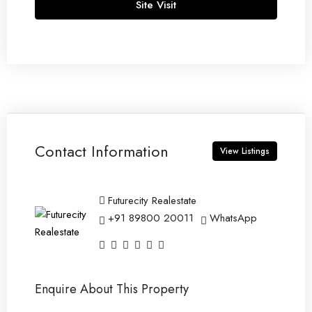
Site Visit
13
Aug
Fri
14
Aug
Contact Information
Sat
View Listings
15
Aug
Futurecity Realestate
+91 89800 20011
WhatsApp
Sun
16
Aug
Enquire About This Property
Mon