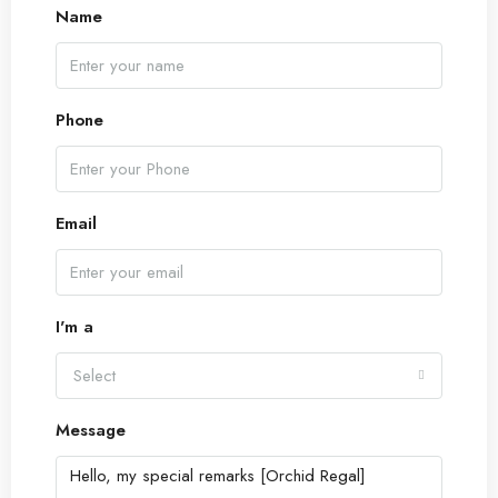
17
Name
Aug
Tue
18
Phone
Aug
Wed
Email
19
Aug
I'm a
Thu
20
Select
Aug
Message
Fri
21