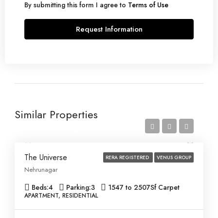
By submitting this form I agree to
Terms of Use
Request Information
Similar Properties
Price on Request
The Universe
RERA REGISTERED
VENUS GROUP
Nehrunagar
Beds:
4
Parking:
3
1547 to 2507
Sf Carpet
APARTMENT, RESIDENTIAL