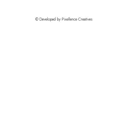
© Developed by Pixellence Creatives