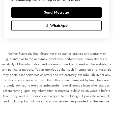
Send Message
WhatsApp
Neither Futurecity Real Estate nor third parties provide any warranty or
guarantee as to the accuracy, timeliness, performance, completeness or
suitability of the information and materials found or offered on this website for
any particular purpose. You acknowledge that such information and materials
may contain inaccuracies or errors and we expressly exclude liability for any
such inaccuracies or errors to the fullest extent permitted by law. Users are
strongly advised to exercise independent due diligence from other sources
before relying upon any information or material published on website before
taking any kind of decisions with respect to the listings of properties/projects
and including but not limited to any other services provided on the website.