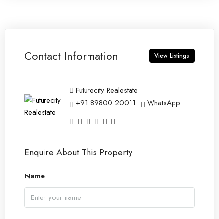
Contact Information
View Listings
Futurecity Realestate
+91 89800 20011
WhatsApp
Enquire About This Property
Name