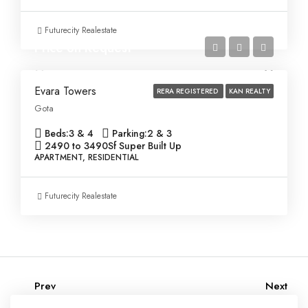
Futurecity Realestate
Price on Request
Evara Towers
RERA REGISTERED
KAN REALTY
Gota
Beds:
3 & 4
Parking:
2 & 3
2490 to 3490
Sf Super Built Up
APARTMENT, RESIDENTIAL
Futurecity Realestate
Prev
Next