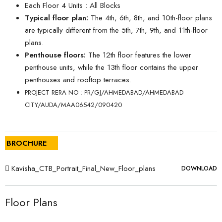
Each Floor 4 Units : All Blocks
Typical floor plan:
The 4th, 6th, 8th, and 10th-floor plans
are typically different from the 5th, 7th, 9th, and 11th-floor
plans.
Penthouse floors:
The 12th floor features the lower
penthouse units, while the 13th floor contains the upper
penthouses and rooftop terraces.
PROJECT RERA NO : PR/GJ/AHMEDABAD/AHMEDABAD
CITY/AUDA/MAA06542/090420
BROCHURE
Kavisha_CTB_Portrait_Final_New_Floor_plans
DOWNLOAD
Floor Plans