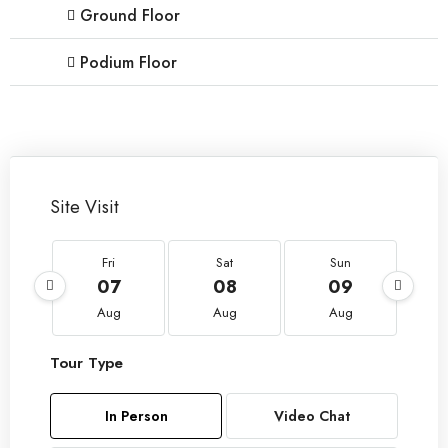
Ground Floor
Podium Floor
Site Visit
Fri
Sat
Sun
07
08
09
Aug
Aug
Aug
Tour Type
In Person
Video Chat