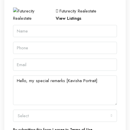
Futurecity Realestate
View Listings
Select
By submitting this form I agree to
Terms of Use