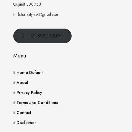
Gujarat 380058
futurecitynext@gmail.com
+91 8980020011
Menu
Home Default
About
Privacy Policy
Terms and Conditions
Contact
Disclaimer