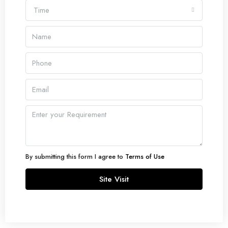
Time
By submitting this form I agree to
Terms of Use
Site Visit