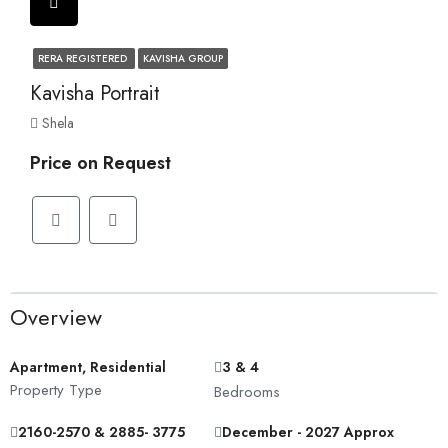
RERA REGISTERED
KAVISHA GROUP
Kavisha Portrait
Shela
Price on Request
Overview
Apartment, Residential
3 & 4
Property Type
Bedrooms
2160-2570 & 2885- 3775
December - 2027 Approx