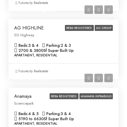
Futurecity Realestate
Price on Request
AG HIGHLINE
RERA REGISTERED
AG GROUP
SG Highway
Beds:
3 & 4
Parking:
2 & 3
2700 & 3800
Sf Super Built Up
APARTMENT, RESIDENTIAL
Futurecity Realestate
Price on Request
Anamaya
RERA REGISTERED
ANAMAYA INFRABUILD
Sciencepark
Beds:
4 & 5
Parking:
3 & 4
5190 to 6630
Sf Super Built Up
APARTMENT, RESIDENTIAL