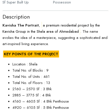
Sf Super Built Up
Possession
Description
Kavisha The Portrait
,
a premium residential project by the
Kavisha Group in the Shela area of Ahmedabad
. The name
evokes the idea of a masterpiece, suggesting a sophisticated and
art-inspired living experience.
KEY POINTS OF THE PROJECT
Location : Shela
Total No. of Blocks : 9
Total No. of Units : 461
Total No. of Floors : 13
2160 – 2570 Sf : 3 Bhk
2885 – 3775 Sf : 4 Bhk
4160 – 4605 Sf : 4 Bhk Penthouse
4920 – 6105 Sf : 5 Bhk Penthouse