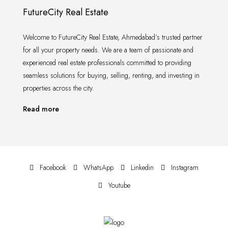
FutureCity Real Estate
Welcome to FutureCity Real Estate, Ahmedabad’s trusted partner
for all your property needs. We are a team of passionate and
experienced real estate professionals committed to providing
seamless solutions for buying, selling, renting, and investing in
properties across the city.
Read more
Facebook
WhatsApp
Linkedin
Instagram
Youtube