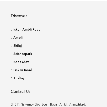
Discover
Iskon Ambli Road
Ambli
Shilaj
Sciencepark
Bodakdev
Link In Road
Thaltej
Contact Us
811, Satyamev Elite, South Bopal, Ambli, Ahmedabad,