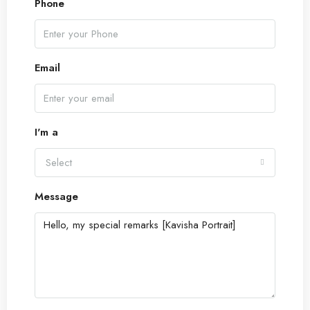
Phone
Email
I'm a
Select
Message