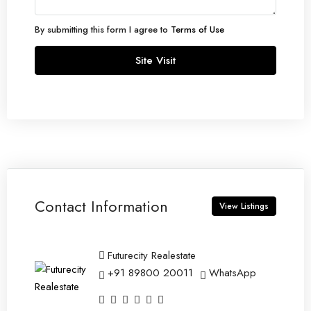
By submitting this form I agree to
Terms of Use
Site Visit
Contact Information
View Listings
Futurecity Realestate
+91 89800 20011
WhatsApp