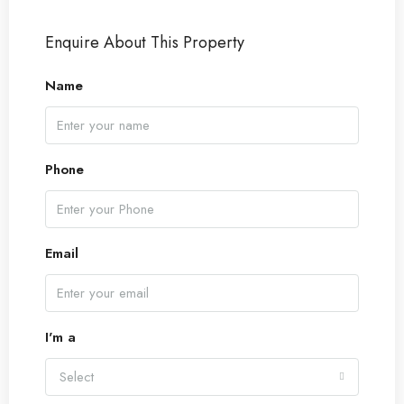
Enquire About This Property
Name
Phone
Email
I'm a
Select