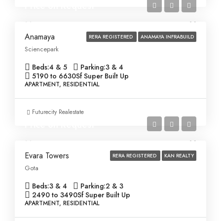
Price on Request
Anamaya
RERA REGISTERED
ANAMAYA INFRABUILD
Sciencepark
Beds:
4 & 5
Parking:
3 & 4
5190 to 6630
Sf Super Built Up
APARTMENT, RESIDENTIAL
Futurecity Realestate
Price on Request
Evara Towers
RERA REGISTERED
KAN REALTY
Gota
Beds:
3 & 4
Parking:
2 & 3
2490 to 3490
Sf Super Built Up
APARTMENT, RESIDENTIAL