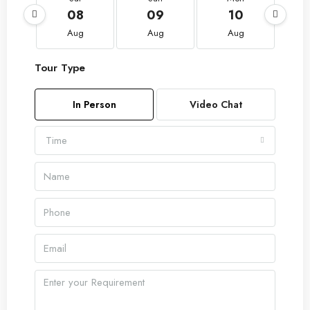
08
09
10
Aug
Aug
Aug
Tour Type
In Person
Video Chat
Time