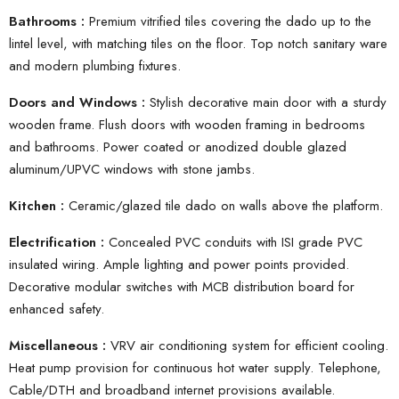
Bathrooms :
Premium vitrified tiles covering the dado up to the
lintel level, with matching tiles on the floor. Top notch sanitary ware
and modern plumbing fixtures.
Doors and Windows :
Stylish decorative main door with a sturdy
wooden frame. Flush doors with wooden framing in bedrooms
and bathrooms. Power coated or anodized double glazed
aluminum/UPVC windows with stone jambs.
Kitchen :
Ceramic/glazed tile dado on walls above the platform.
Electrification :
Concealed PVC conduits with ISI grade PVC
insulated wiring. Ample lighting and power points provided.
Decorative modular switches with MCB distribution board for
enhanced safety.
Miscellaneous :
VRV air conditioning system for efficient cooling.
Heat pump provision for continuous hot water supply. Telephone,
Cable/DTH and broadband internet provisions available.