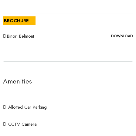
BROCHURE
Binori Belmont
DOWNLOAD
Amenities
Allotted Car Parking
CCTV Camera