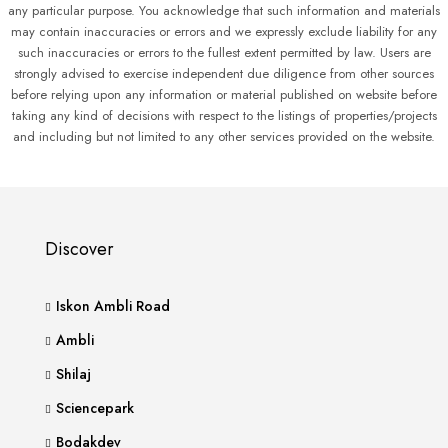
any particular purpose. You acknowledge that such information and materials
may contain inaccuracies or errors and we expressly exclude liability for any
such inaccuracies or errors to the fullest extent permitted by law. Users are
strongly advised to exercise independent due diligence from other sources
before relying upon any information or material published on website before
taking any kind of decisions with respect to the listings of properties/projects
and including but not limited to any other services provided on the website.
Discover
Iskon Ambli Road
Ambli
Shilaj
Sciencepark
Bodakdev