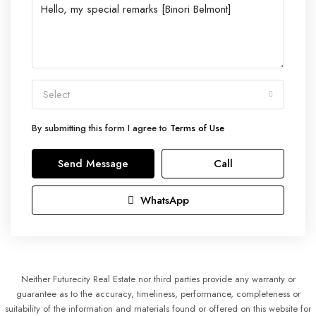
Select
By submitting this form I agree to
Terms of Use
Send Message
Call
WhatsApp
Neither Futurecity Real Estate nor third parties provide any warranty or
guarantee as to the accuracy, timeliness, performance, completeness or
suitability of the information and materials found or offered on this website for