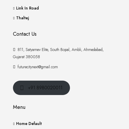
Link In Road
Thaltej
Contact Us
811, Satyamev Elite, South Bopal, Ambli, Ahmedabad,
Gujarat 380058
futurecitynext@gmail.com
+91 8980020011
Menu
Home Default