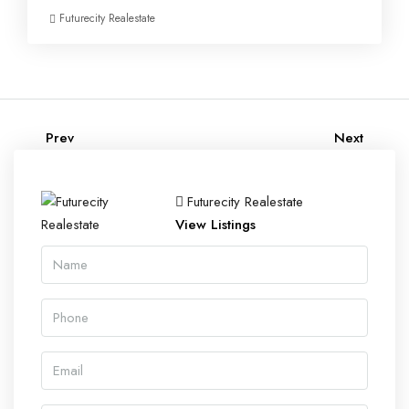
Futurecity Realestate
Prev
Next
Futurecity Realestate
View Listings