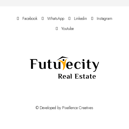
Facebook
WhatsApp
Linkedin
Instagram
Youtube
© Developed by Pixellence Creatives