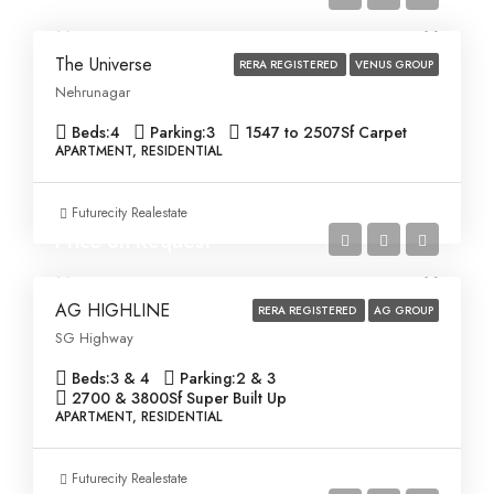
The Universe
RERA REGISTERED
VENUS GROUP
Nehrunagar
Beds:
4
Parking:
3
1547 to 2507
Sf Carpet
APARTMENT, RESIDENTIAL
Futurecity Realestate
Price on Request
AG HIGHLINE
RERA REGISTERED
AG GROUP
SG Highway
Beds:
3 & 4
Parking:
2 & 3
2700 & 3800
Sf Super Built Up
APARTMENT, RESIDENTIAL
Futurecity Realestate