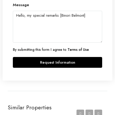
Message
By submitting this form I agree to
Terms of Use
Request Information
Similar Properties
Price on Request