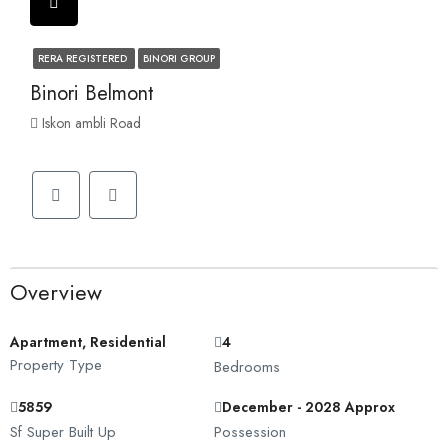
RERA REGISTERED
BINORI GROUP
Binori Belmont
Iskon ambli Road
Overview
Apartment, Residential
4
Property Type
Bedrooms
5859
December - 2028 Approx
Sf Super Built Up
Possession