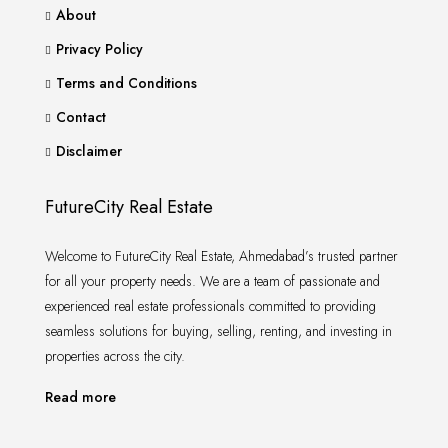
About
Privacy Policy
Terms and Conditions
Contact
Disclaimer
FutureCity Real Estate
Welcome to FutureCity Real Estate, Ahmedabad’s trusted partner
for all your property needs. We are a team of passionate and
experienced real estate professionals committed to providing
seamless solutions for buying, selling, renting, and investing in
properties across the city.
Read more