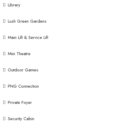
Library
Lush Green Gardens
Main Lift & Service Lift
Mini Theatre
Outdoor Games
PNG Connection
Private Foyer
Security Cabin