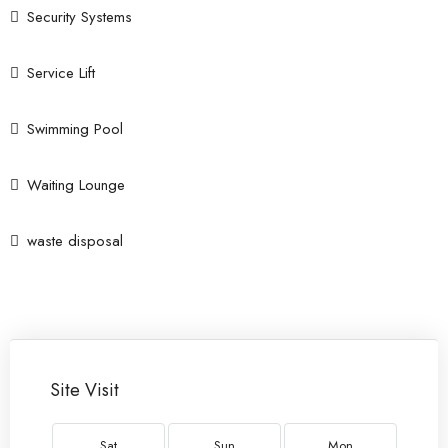
Security Systems
Service Lift
Swimming Pool
Waiting Lounge
waste disposal
Site Visit
Sat
Sun
Mon