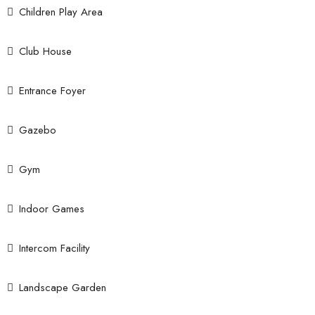
Children Play Area
Club House
Entrance Foyer
Gazebo
Gym
Indoor Games
Intercom Facility
Landscape Garden