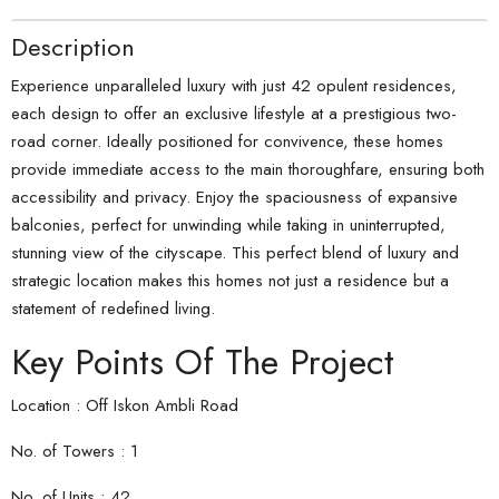
Description
Experience unparalleled luxury with just 42 opulent residences,
each design to offer an exclusive lifestyle at a prestigious two-
road corner. Ideally positioned for convivence, these homes
provide immediate access to the main thoroughfare, ensuring both
accessibility and privacy. Enjoy the spaciousness of expansive
balconies, perfect for unwinding while taking in uninterrupted,
stunning view of the cityscape. This perfect blend of luxury and
strategic location makes this homes not just a residence but a
statement of redefined living.
Key Points Of The Project
Location : Off Iskon Ambli Road
No. of Towers : 1
No. of Units : 42