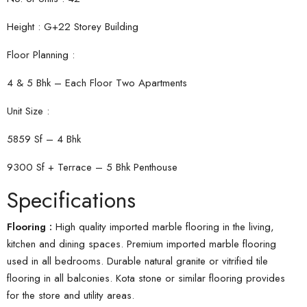
Height : G+22 Storey Building
Floor Planning :
4 & 5 Bhk – Each Floor Two Apartments
Unit Size :
5859 Sf – 4 Bhk
9300 Sf + Terrace – 5 Bhk Penthouse
Specifications
Flooring :
High quality imported marble flooring in the living,
kitchen and dining spaces. Premium imported marble flooring
used in all bedrooms. Durable natural granite or vitrified tile
flooring in all balconies. Kota stone or similar flooring provides
for the store and utility areas.