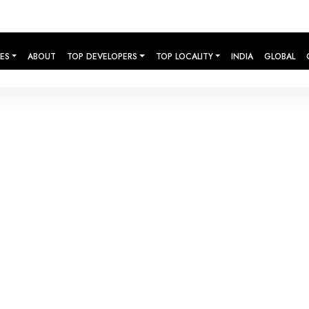
IES
ABOUT
TOP DEVELOPERS
TOP LOCALITY
INDIA
GLOBAL