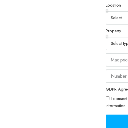
Location
Property
GDPR Agre
I consent 
information