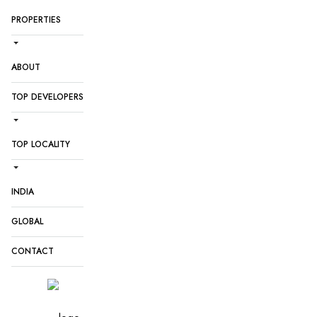
PROPERTIES
ABOUT
TOP DEVELOPERS
TOP LOCALITY
INDIA
GLOBAL
CONTACT