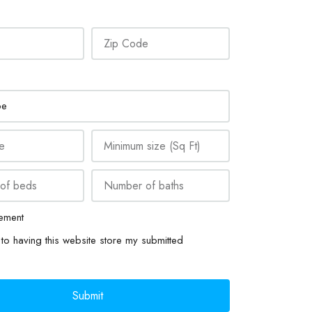
ement
to having this website store my submitted
Submit