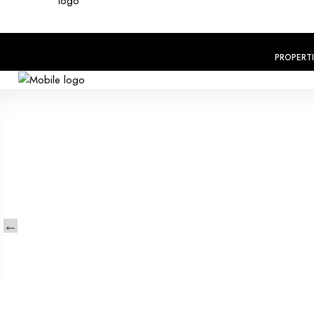
PROPERT