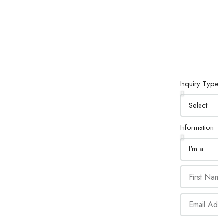
Inquiry Typ
Information