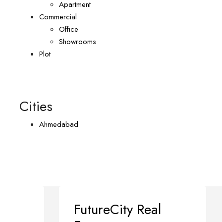
Apartment
Commercial
Office
Showrooms
Plot
Cities
Ahmedabad
FutureCity Real