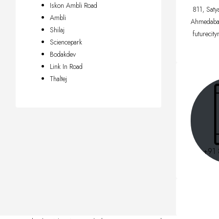
Iskon Ambli Road
811, Saty
Ambli
Ahmedaba
Shilaj
futurecit
Sciencepark
Bodakdev
Link In Road
Thaltej
+91